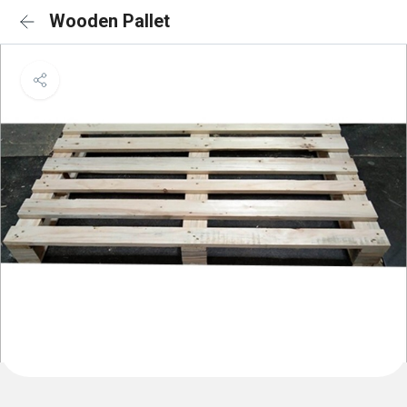
Wooden Pallet