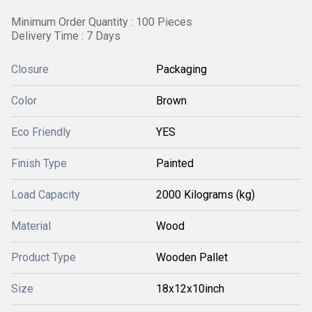
Minimum Order Quantity : 100 Pieces
Delivery Time : 7 Days
Closure
Packaging
Color
Brown
Eco Friendly
YES
Finish Type
Painted
Load Capacity
2000 Kilograms (kg)
Material
Wood
Product Type
Wooden Pallet
Size
18x12x10inch