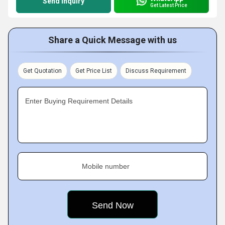
Send Inquiry
Get Latest Price
Share a Quick Message with us
Get Quotation
Get Price List
Discuss Requirement
Enter Buying Requirement Details
Mobile number