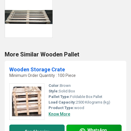
More Similar Wooden Pallet
Wooden Storage Crate
Minimum Order Quantity : 100 Piece
Color:
Brown
Style:
Solid Box
Pallet Type:
Foldable Box Pallet
Load Capacity:
2500 Kilograms (kg)
Product Type:
wood
Know More
WhatsApp