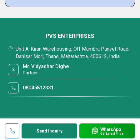
PVS ENTERPRISES
Unit A, Kiran Warehousing, Off Mumbra Panvel Road,
Dahisar Mori, Thane, Maharashtra, 400612, India
Mr. Vidyadhar Dighe
Partner
08045812331
WhatsApp
Send Inquiry
Get Latest Price