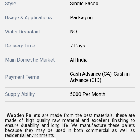
Style
Single Faced
Usage & Applications
Packaging
Water Resistant
NO
Delivery Time
7 Days
Main Domestic Market
All India
Cash Advance (CA), Cash in
Payment Terms
Advance (CID)
Supply Ability
5000 Per Month
Wooden Pallets
are made from the best materials, these are
made of high quality raw material and excellent finishing to
ensure durability and long life. We manufacture these pallets
because they may be used in both commercial as well as
residential environments.